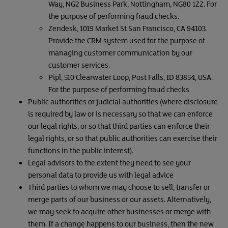
Way, NG2 Business Park, Nottingham, NG80 1ZZ. For
the purpose of performing fraud checks.
Zendesk, 1019 Market St San Francisco, CA 94103.
Provide the CRM system used for the purpose of
managing customer communication by our
customer services.
Pipl, 510 Clearwater Loop, Post Falls, ID 83854, USA.
For the purpose of performing fraud checks
Public authorities or judicial authorities (where disclosure
is required by law or is necessary so that we can enforce
our legal rights, or so that third parties can enforce their
legal rights, or so that public authorities can exercise their
functions in the public interest).
Legal advisors to the extent they need to see your
personal data to provide us with legal advice
Third parties to whom we may choose to sell, transfer or
merge parts of our business or our assets. Alternatively,
we may seek to acquire other businesses or merge with
them. If a change happens to our business, then the new