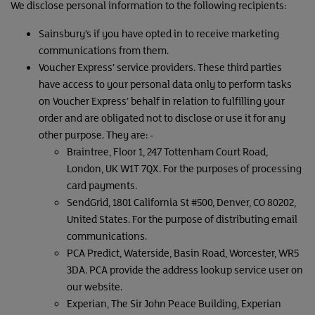
We disclose personal information to the following recipients:
Sainsbury’s if you have opted in to receive marketing
communications from them.
Voucher Express’ service providers. These third parties
have access to your personal data only to perform tasks
on Voucher Express’ behalf in relation to fulfilling your
order and are obligated not to disclose or use it for any
other purpose. They are: -
Braintree, Floor 1, 247 Tottenham Court Road,
London, UK W1T 7QX. For the purposes of processing
card payments.
SendGrid, 1801 California St #500, Denver, CO 80202,
United States. For the purpose of distributing email
communications.
PCA Predict, Waterside, Basin Road, Worcester, WR5
3DA. PCA provide the address lookup service user on
our website.
Experian, The Sir John Peace Building, Experian