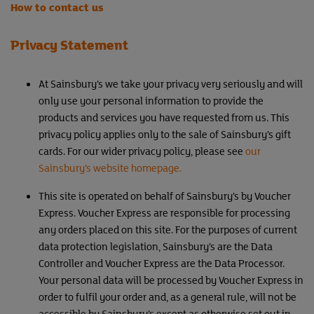
How to contact us
Privacy Statement
At Sainsbury’s we take your privacy very seriously and will
only use your personal information to provide the
products and services you have requested from us. This
privacy policy applies only to the sale of Sainsbury’s gift
cards. For our wider privacy policy, please see
our
Sainsbury’s website homepage.
This site is operated on behalf of Sainsbury’s by Voucher
Express. Voucher Express are responsible for processing
any orders placed on this site. For the purposes of current
data protection legislation, Sainsbury’s are the Data
Controller and Voucher Express are the Data Processor.
Your personal data will be processed by Voucher Express in
order to fulfil your order and, as a general rule, will not be
accessible by Sainsbury’s except as otherwise set out in