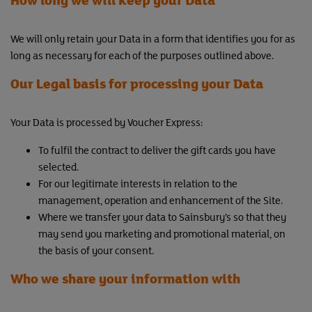
We will only retain your Data in a form that identifies you for as
long as necessary for each of the purposes outlined above.
Our Legal basis for processing your Data
Your Data is processed by Voucher Express:
To fulfil the contract to deliver the gift cards you have
selected.
For our legitimate interests in relation to the
management, operation and enhancement of the Site.
Where we transfer your data to Sainsbury’s so that they
may send you marketing and promotional material, on
the basis of your consent.
Who we share your information with