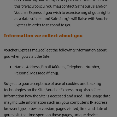
this privacy policy. You may contact Sainsbury’s and/or
Voucher Express if you wish to exercise any of your rights
as a data subject and Sainsbury’s will liaise with Voucher
Express in order to respond to you.
Information we collect about you
Voucher Express may collect the following information about
you when you visit the Site:
Name, Address, Email Address, Telephone Number,
Personal Message (if any).
Subject to your acceptance of use of cookies and tracking
technologies on the Site, Voucher Express may also collect
information how the Site is accessed and used. This usage data
may include information such as: your computer's IP address,
browser type, browser version, pages visited, time and date of
your visit, the time spent on those pages, unique device