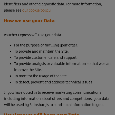
identifiers and other diagnostic data. For more information,
please see
our cookie policy.
How we use your Data
Voucher Express will use your data:
For the purpose of fulfilling your order.
To provide and maintain the Site.
To provide customer care and support.
To provide analysis or valuable information so that we can
improve the Site.
To monitor the usage of the Site.
To detect, prevent and address technical issues.
If you have opted in to receive marketing communications
including information about offers and competitions, your data
will be used by Sainsbury’s to send such information to you.
How long we will keep your Data