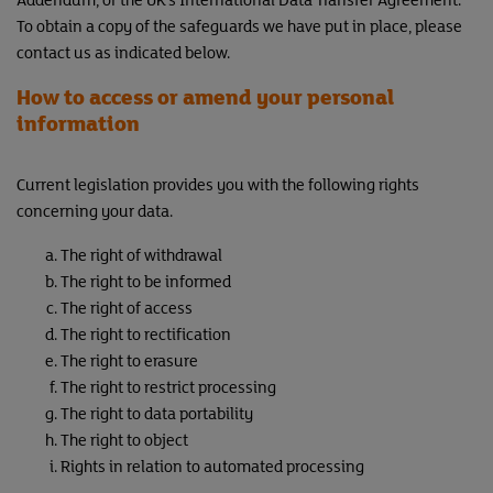
To obtain a copy of the safeguards we have put in place, please
contact us as indicated below.
How to access or amend your personal
information
Current legislation provides you with the following rights
concerning your data.
The right of withdrawal
The right to be informed
The right of access
The right to rectification
The right to erasure
The right to restrict processing
The right to data portability
The right to object
Rights in relation to automated processing