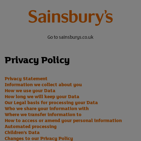
Go to sainsburys.co.uk
Privacy Policy
Privacy Statement
Information we collect about you
How we use your Data
How long we will keep your Data
Our Legal basis for processing your Data
Who we share your information with
Where we transfer information to
How to access or amend your personal information
Automated processing
Children’s Data
Changes to our Privacy Policy