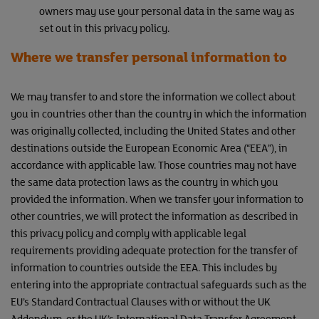
owners may use your personal data in the same way as
set out in this privacy policy.
Where we transfer personal information to
We may transfer to and store the information we collect about
you in countries other than the country in which the information
was originally collected, including the United States and other
destinations outside the European Economic Area (“EEA”), in
accordance with applicable law. Those countries may not have
the same data protection laws as the country in which you
provided the information. When we transfer your information to
other countries, we will protect the information as described in
this privacy policy and comply with applicable legal
requirements providing adequate protection for the transfer of
information to countries outside the EEA. This includes by
entering into the appropriate contractual safeguards such as the
EU’s Standard Contractual Clauses with or without the UK
Addendum, or the UK’s International Data Transfer Agreement.