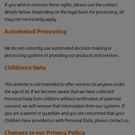
If you wish to exercise these rights, please use the contact
details below. Depending on the legal basis for processing, all
may not necessarily apply.
Automated Processing
We do not currently use automated decision making or
processing systems in providing our products and services.
Children’s Data
This website is not intended to offer services to anyone under
the age of 16. If we become aware that we have collected
Personal Data from children without verification of parental
consent, we will remove that information from our systems. If
you are a parent or guardian and you are concerned that your
Children have provided us with Personal Data, please contact us.
Changes to our Privacy Policy