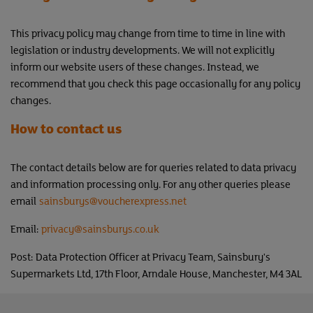
This privacy policy may change from time to time in line with
legislation or industry developments. We will not explicitly
inform our website users of these changes. Instead, we
recommend that you check this page occasionally for any policy
changes.
How to contact us
The contact details below are for queries related to data privacy
and information processing only. For any other queries please
email
sainsburys
@voucherexpress.net
Email:
privacy@sainsburys.co.uk
Post: Data Protection Officer at Privacy Team, Sainsbury's
Supermarkets Ltd, 17th Floor, Arndale House, Manchester, M4 3AL