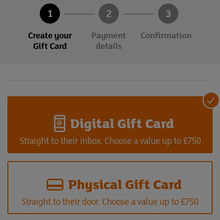
Digital Gift Card
Straight to their inbox. Choose a value up to £750
Physical Gift Card
Straight to their door. Choose a value up to £750