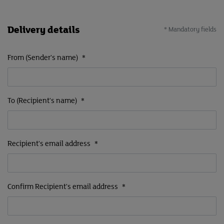
Delivery details
* Mandatory fields
From (Sender's name)
*
To (Recipient's name)
*
Recipient's email address
*
Confirm Recipient's email address
*