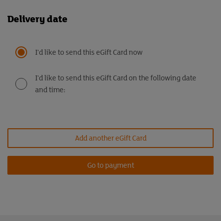
Delivery date
I'd like to send this eGift Card now
I'd like to send this eGift Card on the following date
and time:
Add another eGift Card
Go to payment