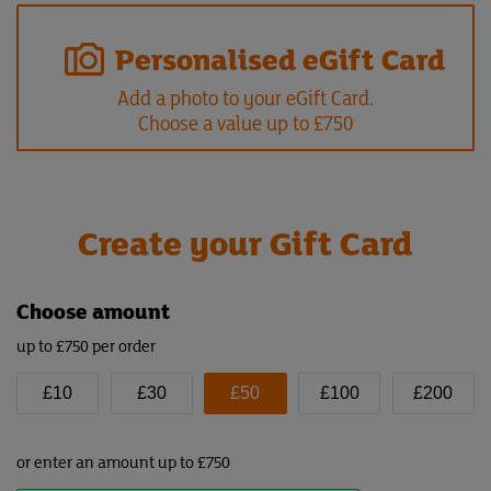
Personalised eGift Card
Add a photo to your eGift Card.
Choose a value up to £750
Create your Gift Card
Choose amount
up to £750 per order
£10
£30
£50
£100
£200
or enter an amount up to £750