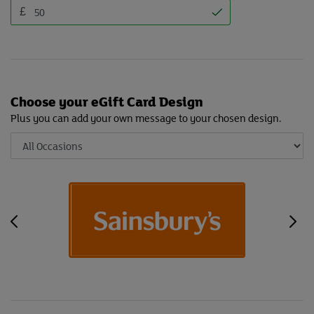
£
Choose your eGift Card Design
Plus you can add your own message to your chosen design.