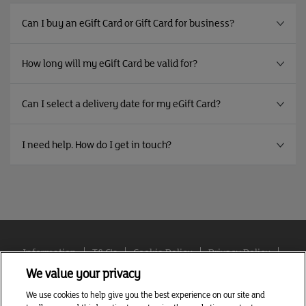
Can I buy an eGift Card or Gift Card for business?
How long will my eGift Card be valid for?
Can I select a delivery date for my eGift Card?
I need help. How do I get in touch?
Information
T&C's
Cookie Policy
Privacy Policy
Cookie settings
We value your privacy
We use cookies to help give you the best experience on our site and