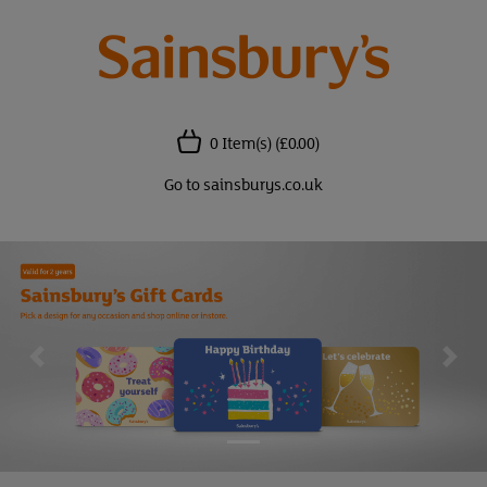
0 Item(s)
(£0.00)
Go to sainsburys.co.uk