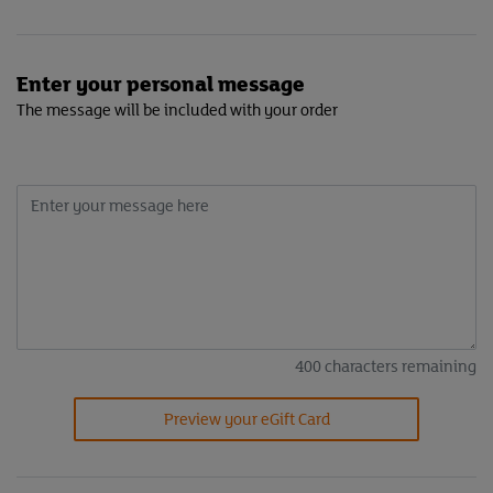
Enter your personal message
The message will be included with your order
400
characters remaining
Preview your eGift Card